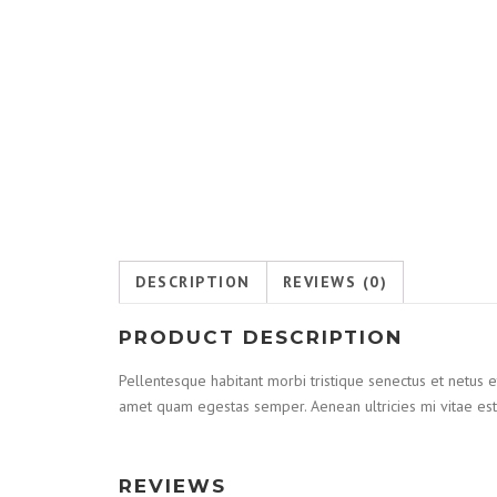
DESCRIPTION
REVIEWS (0)
PRODUCT DESCRIPTION
Pellentesque habitant morbi tristique senectus et netus e
amet quam egestas semper. Aenean ultricies mi vitae est.
REVIEWS