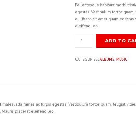
Pellentesque habitant morbi trist
egestas. Vestibulum tortor quam, f
eu libero sit amet quam egestas s
eleifend leo.
ADD TO CA
CATEGORIES:
ALBUMS
,
MUSIC
t malesuada fames ac turpis egestas. Vestibulum tortor quam, feugiat vitae, u
 Mauris placerat eleifend leo.