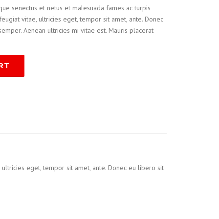
ique senectus et netus et malesuada fames ac turpis
eugiat vitae, ultricies eget, tempor sit amet, ante. Donec
emper. Aenean ultricies mi vitae est. Mauris placerat
RT
ltricies eget, tempor sit amet, ante. Donec eu libero sit