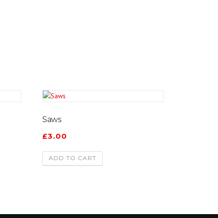
Saws
£
3.00
ADD TO CART