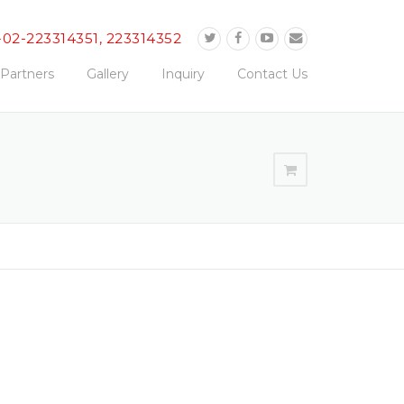
-02-223314351, 223314352
Partners
Gallery
Inquiry
Contact Us