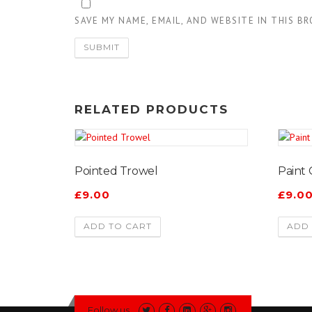
SAVE MY NAME, EMAIL, AND WEBSITE IN THIS B
RELATED PRODUCTS
Pointed Trowel
Paint
£
9.00
£
9.0
ADD TO CART
ADD 
Follow us