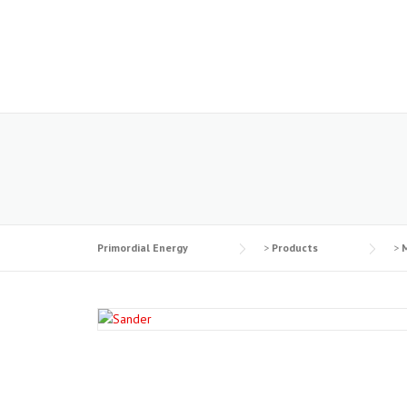
Skip
to
content
Primordial Energy
>
Products
>