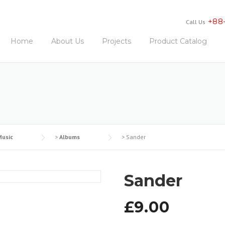
+88
Call Us
Home
About Us
Projects
Product Catalog
Music
>
Albums
>
Sander
Sander
£
9.00