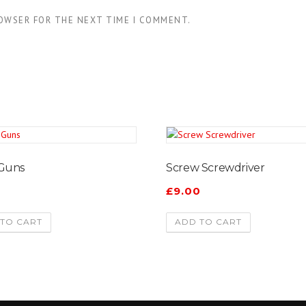
ROWSER FOR THE NEXT TIME I COMMENT.
 Guns
Screw Screwdriver
0
£
9.00
TO CART
ADD TO CART