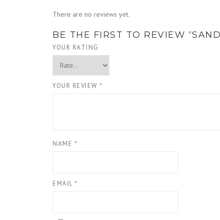
There are no reviews yet.
BE THE FIRST TO REVIEW “SAN
YOUR RATING
YOUR REVIEW
*
NAME
*
EMAIL
*