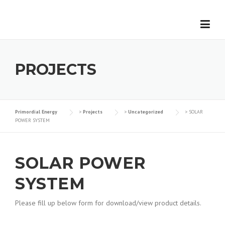
Skip
to
content
PROJECTS
Primordial Energy
>
Projects
>
Uncategorized
>
SOLAR
POWER SYSTEM
SOLAR POWER
SYSTEM
Please fill up below form for download/view product details.