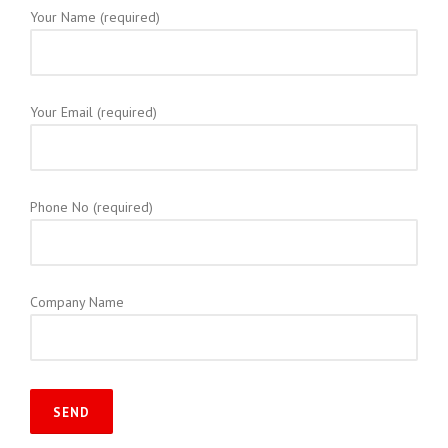
Your Name (required)
Your Email (required)
Phone No (required)
Company Name