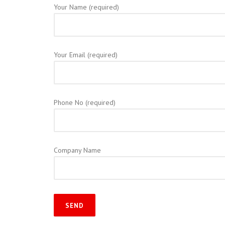
Your Name (required)
Your Email (required)
Phone No (required)
Company Name