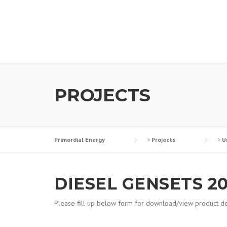
Skip
to
content
PROJECTS
Primordial Energy
>
Projects
>
U
DIESEL GENSETS 20
Please fill up below form for download/view product det