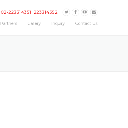
-02-223314351, 223314352
Partners
Gallery
Inquiry
Contact Us