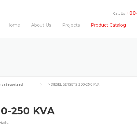
+88
Call Us
Home
About Us
Projects
Product Catalog
ncategorized
>
DIESEL GENSETS 200-250 KVA
0-250 KVA
ails.