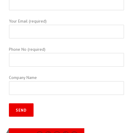
Your Email (required)
Phone No (required)
Company Name