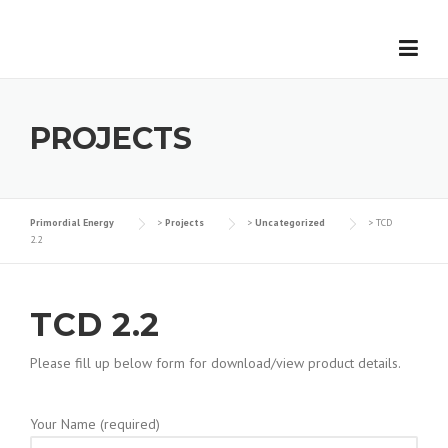
Skip
to
content
PROJECTS
Primordial Energy
>
Projects
>
Uncategorized
>
TCD
2.2
TCD 2.2
Please fill up below form for download/view product details.
Your Name (required)