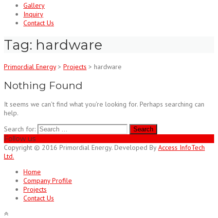
Gallery
Inquiry
Contact Us
Tag:
hardware
Primordial Energy
>
Projects
>
hardware
Nothing Found
It seems we can’t find what you’re looking for. Perhaps searching can
help.
Search for:
Follow us
Copyright © 2016 Primordial Energy. Developed By
Access InfoTech
Ltd.
Home
Company Profile
Projects
Contact Us