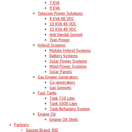
7 KVA
9 KVA
Telecom Power Solutions
8 KVA 48 VDC
10 KVA 48 VDC
15 KVA 48 VDC
Anti Vandal Genset
Twin Power
Hybrid Systems
Mobile Hybrid Systems
Battery Systems
Solar Power Systems
Wind Power Systems
Solar Panels
Gas Engine Generators
Co-generators
Gas Gensets
Fuel Tanks
Tank 720 Liter
Tank 1000 Liter
Tank Refueling System
Engine Oil
Engine Oil Shell
Partners
Genset Brand -RID