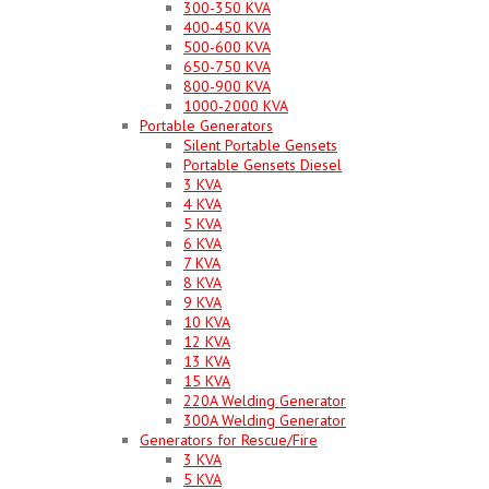
300-350 KVA
400-450 KVA
500-600 KVA
650-750 KVA
800-900 KVA
1000-2000 KVA
Portable Generators
Silent Portable Gensets
Portable Gensets Diesel
3 KVA
4 KVA
5 KVA
6 KVA
7 KVA
8 KVA
9 KVA
10 KVA
12 KVA
13 KVA
15 KVA
220A Welding Generator
300A Welding Generator
Generators for Rescue/Fire
3 KVA
5 KVA