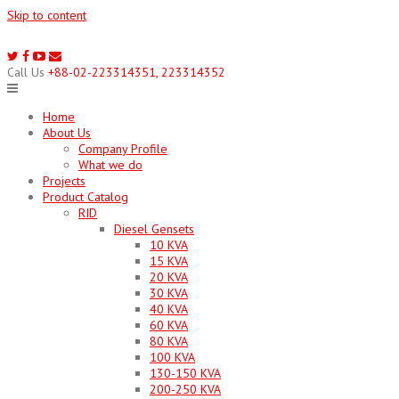
Skip to content
Call Us
+88-02-223314351, 223314352
Home
About Us
Company Profile
What we do
Projects
Product Catalog
RID
Diesel Gensets
10 KVA
15 KVA
20 KVA
30 KVA
40 KVA
60 KVA
80 KVA
100 KVA
130-150 KVA
200-250 KVA