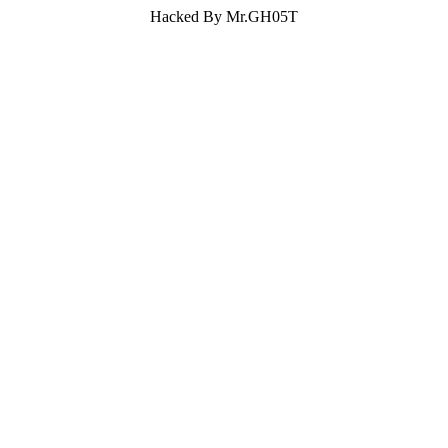
Hacked By Mr.GH05T