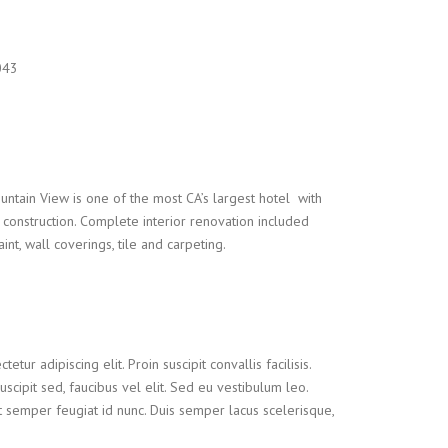
043
ntain View is one of the most CA’s largest hotel with
onstruction. Complete interior renovation included
nt, wall coverings, tile and carpeting.
tur adipiscing elit. Proin suscipit convallis facilisis.
suscipit sed, faucibus vel elit. Sed eu vestibulum leo.
t semper feugiat id nunc. Duis semper lacus scelerisque,