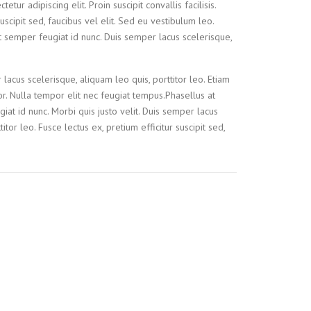
tur adipiscing elit. Proin suscipit convallis facilisis.
suscipit sed, faucibus vel elit. Sed eu vestibulum leo.
t semper feugiat id nunc. Duis semper lacus scelerisque,
 lacus scelerisque, aliquam leo quis, porttitor leo. Etiam
tor. Nulla tempor elit nec feugiat tempus.Phasellus at
iat id nunc. Morbi quis justo velit. Duis semper lacus
itor leo. Fusce lectus ex, pretium efficitur suscipit sed,