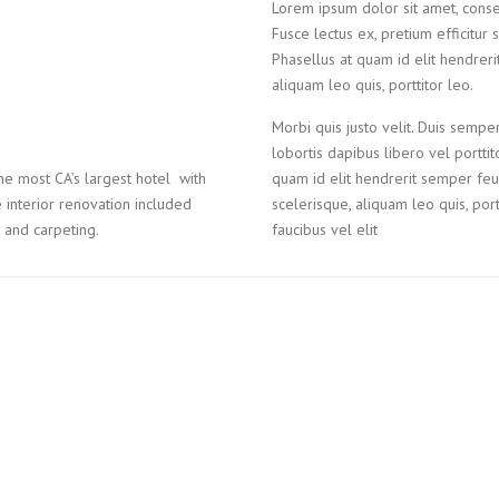
Lorem ipsum dolor sit amet, consecte
Fusce lectus ex, pretium efficitur 
Phasellus at quam id elit hendreri
aliquam leo quis, porttitor leo.
Morbi quis justo velit. Duis semper
lobortis dapibus libero vel portti
e most CA’s largest hotel with
quam id elit hendrerit semper feug
interior renovation included
scelerisque, aliquam leo quis, portt
e and carpeting.
faucibus vel elit