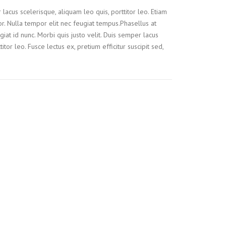
 lacus scelerisque, aliquam leo quis, porttitor leo. Etiam
tor. Nulla tempor elit nec feugiat tempus.Phasellus at
iat id nunc. Morbi quis justo velit. Duis semper lacus
itor leo. Fusce lectus ex, pretium efficitur suscipit sed,