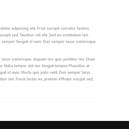
tur adipiscing elit. Proin suscipit convallis facilisis.
suscipit sed, faucibus vel elit. Sed eu vestibulum leo.
t semper feugiat id nunc. Duis semper lacus scelerisque,
 lacus scelerisque, aliquam leo quis, porttitor leo. Etiam
tor. Nulla tempor elit nec feugiat tempus.Phasellus at
iat id nunc. Morbi quis justo velit. Duis semper lacus
itor leo. Fusce lectus ex, pretium efficitur suscipit sed,