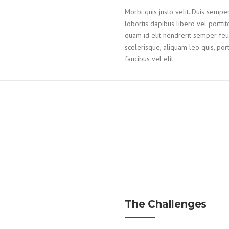
Morbi quis justo velit. Duis semper
lobortis dapibus libero vel portti
quam id elit hendrerit semper feug
scelerisque, aliquam leo quis, portt
faucibus vel elit
The Challenges