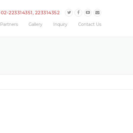
-02-223314351, 223314352
Partners
Gallery
Inquiry
Contact Us