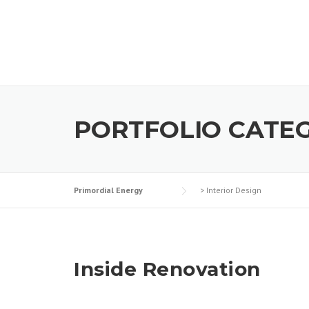
Skip
to
content
PORTFOLIO CATE
Primordial Energy
>
Interior Design
Inside Renovation