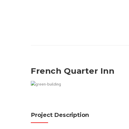
French Quarter Inn
Project Description