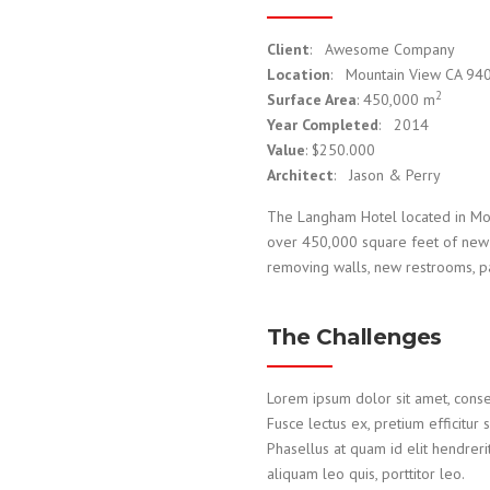
Client
: Awesome Company
Location
: Mountain View CA 94
2
Surface Area
: 450,000 m
Year Completed
: 2014
Value
: $250.000
Architect
: Jason & Perry
The Langham Hotel located in Mou
over 450,000 square feet of new c
removing walls, new restrooms, pai
The Challenges
Lorem ipsum dolor sit amet, consecte
Fusce lectus ex, pretium efficitur 
Phasellus at quam id elit hendreri
aliquam leo quis, porttitor leo.