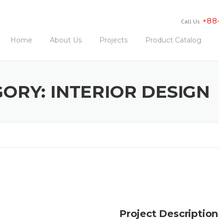
+88
Call Us
Home
About Us
Projects
Product Catalog
GORY:
INTERIOR DESIGN
Project Description