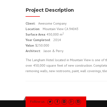
Project Description
Client
: Awesome Company
Location
: Mountain View CA 94043
2
Surface Area
: 450,000 m
Year Completed
: 2014
Value
: $250.000
Architect
: Jason & Perry
The Langham Hotel located in Mountain View is one of th
over 450,000 square feet of new construction. Complete 
removing walls, new restrooms, paint, wall coverings, til
Follow us