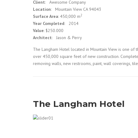
Client
: Awesome Company
Location
: Mountain View CA 94043
2
Surface Area
: 450,000 m
Year Completed
: 2014
Value
: $250.000
Architect
: Jason & Perry
The Langham Hotel located in Mountain View is one of th
over 450,000 square feet of new construction. Complete 
removing walls, new restrooms, paint, wall coverings, til
The Langham Hotel