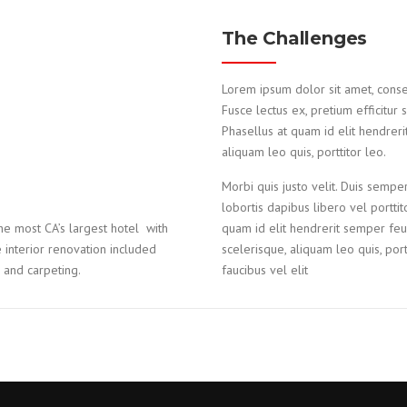
The Challenges
Lorem ipsum dolor sit amet, consecte
Fusce lectus ex, pretium efficitur 
Phasellus at quam id elit hendreri
aliquam leo quis, porttitor leo.
Morbi quis justo velit. Duis semper
lobortis dapibus libero vel portti
e most CA’s largest hotel with
quam id elit hendrerit semper feug
interior renovation included
scelerisque, aliquam leo quis, portt
e and carpeting.
faucibus vel elit